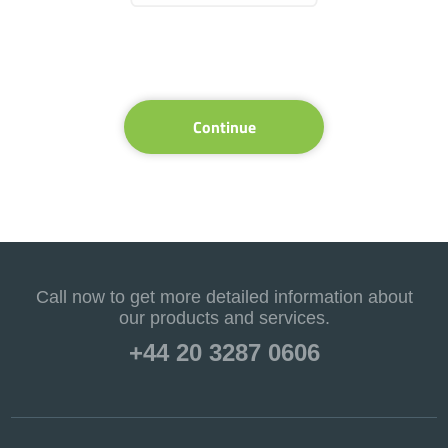
Continue
Call now to get more detailed information about
our products and services.
+44 20 3287 0606