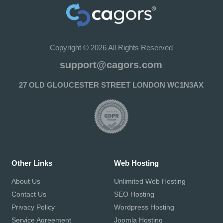
Copyright © 2026 All Rights Reserved
support@cagors.com
27 OLD GLOUCESTER STREET LONDON WC1N3AX
Other Links
Web Hosting
About Us
Unlimited Web Hosting
Contact Us
SEO Hosting
Privacy Policy
Wordpress Hosting
Service Agreement
Joomla Hosting