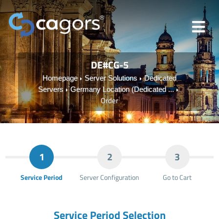
DE#CG-5
Homepage
Server Solutions
Dedicated
Servers
Germany Location (Dedicated ...
Order
1
2
3
Service Period
Server Configuration
Go to Cart
Service Period Selection