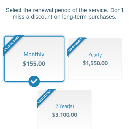
Select the renewal period of the service. Don't
miss a discount on long-term purchases.
%10 DISCOUNT
%20 DISCOUNT
Monthly
Yearly
$155.00
$1,550.00
%20 DISCOUNT
2 Year(s)
$3,100.00